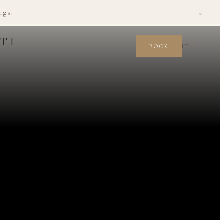
×
ngs.
TI
IT
EN
BOOK