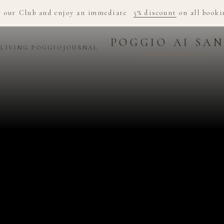
n our Club and enjoy an immediate
5% discount
on all booki
POGGIO AI SAN
D
LIVING POGGIO
JOURNAL
ADULTS ONLY · 12+