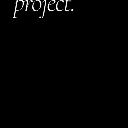
project.