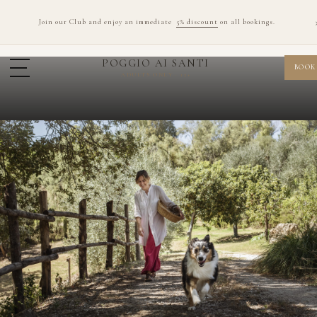
Join our Club and enjoy an immediate
5% discount
on all bookings.
POGGIO AI SANTI
BOOK
ADULTS ONLY · 12+