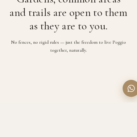
and trails are open to them
as they are to you.
No fences, no rigid rules — just the freedom to live Poggio
together, naturally.