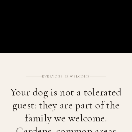
EVERYONE IS WELCOME
Your dog is not a tolerated
guest: they are part of the
family we welcome.
Gardens, common areas