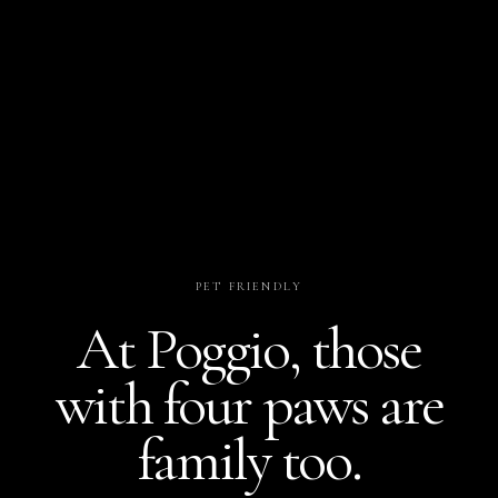
PET FRIENDLY
At Poggio, those
with four paws are
family too.